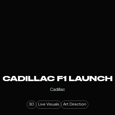
CADILLAC F1 LAUNCH
Cadillac
3D
Live Visuals
Art Direction