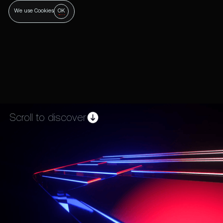
OK
We use Cookies
Scroll to discover